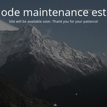
ode maintenance est 
Site will be available soon. Thank you for your patience!