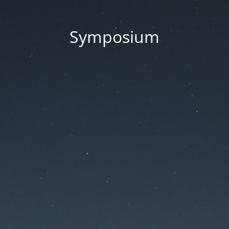
Symposium