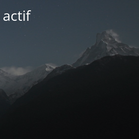
actif