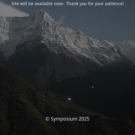
Site will be available soon. Thank you for your patience!
© Symposium 2025