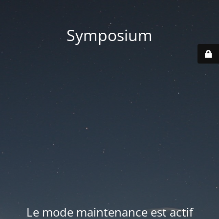
Symposium
Le mode maintenance est actif