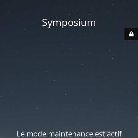
Symposium
Le mode maintenance est actif