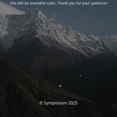
Site will be available soon. Thank you for your patience!
© Symposium 2025