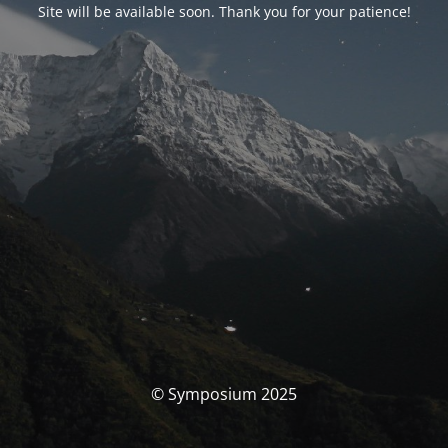
Site will be available soon. Thank you for your patience!
© Symposium 2025