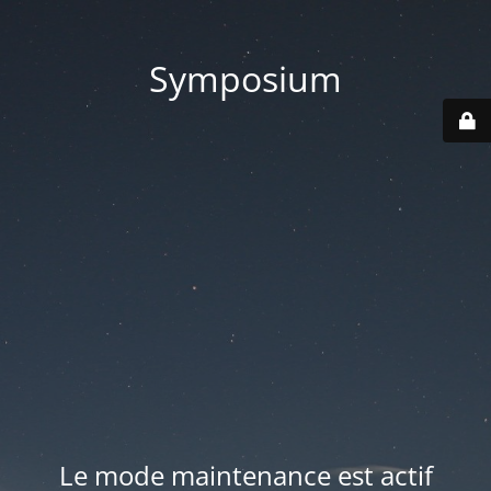
Symposium
Le mode maintenance est actif