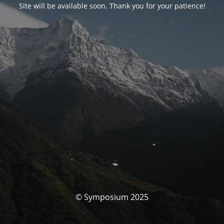
Site will be available soon. Thank you for your patience!
© Symposium 2025