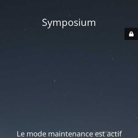
Symposium
Le mode maintenance est actif