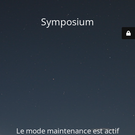
Symposium
Le mode maintenance est actif