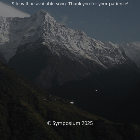
Site will be available soon. Thank you for your patience!
© Symposium 2025